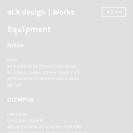
コ
ン
at.k design｜Works
メニュー
テ
ン
Equipment
ツ
へ
ス
Nikon
キ
ッ
プ
D750
AF-S NIKKOR 24-70mm f/2.8E ED VR
AF-S Micro Nikkor 105mm f/2.8G IF-ED
AF-P NIKKOR 70-300mm 1:4.5-6.3G ED
SB-700
OLYMPUS
OM-D EM-1
OM-D EM-1 Mark Ⅲ
M.ZUIKO DIGITAL ED 12-40mm F2.8 PRO