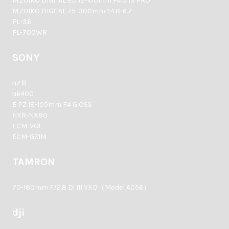
M.ZUIKO DIGITAL ED 12-100mm F4.0 IS PRO
M.ZUIKO DIGITAL 75-300mm 1:4.8-6.7
FL-36
FL-700WR
SONY
α7Ⅲ
α6400
E PZ 18-105mm F4 G OSS
HXR-NX80
ECM-VG1
ECM-GZ1M
TAMRON
70-180mm F/2.8 Di III VXD（Model A056）
dji