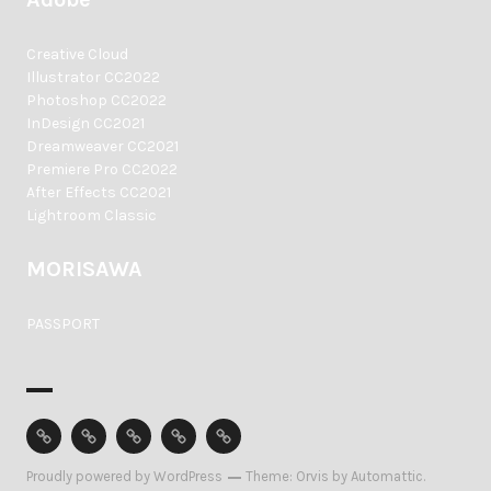
Creative Cloud
Illustrator CC2022
Photoshop CC2022
InDesign CC2021
Dreamweaver CC2021
Premiere Pro CC2022
After Effects CC2021
Lightroom Classic
MORISAWA
PASSPORT
Home
Profile
Equipment
Access
Contact
Proudly powered by WordPress
Theme: Orvis by
Automattic
.