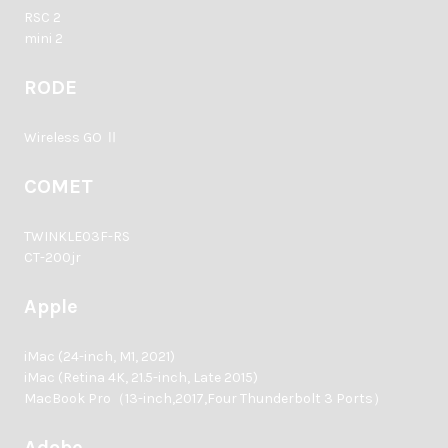
RSC 2
mini 2
RODE
Wireless GO Ⅱ
COMET
TWINKLE03F-RS
CT-200jr
Apple
iMac (24-inch, M1, 2021)
iMac (Retina 4K, 21.5-inch, Late 2015)
MacBook Pro（13-inch,2017,Four Thunderbolt 3 Ports）
Adobe